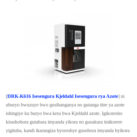
[
DRK-K616 Isesengura Kjeldahl Isesengura rya Azote
] ni
uburyo bwuzuye bwo gusibanganya no gutanga titre ya azote
ishingiye ku buryo bwa kera bwa Kjeldahl azote. Igikoresho
kirashobora gutahura imyanda yikora no gusukura imikorere
yigituba, kandi ikarangiza byoroshye gusohora imyanda byikora