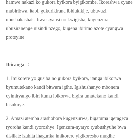
hamwe nakazi ko gukora byikora byigikombe. Ikoreshwa cyane
mubiribwa, itabi, gukurikirana ibidukikije, ubuvuzi,
ubushakashatsi bwa siyansi no kwigisha, kugenzura
ubuziranenge nizindi nzego, kugena ibirimo azote cyangwa
proteyine.
Ibiranga ：
1. Imikorere yo gusiba no gukora byikora, itanga ibikorwa
byumutekano kandi bitwara igihe. Igishushanyo mbonera
cyimiryango ibiri ituma ibikorwa bigira umutekano kandi
bisukuye.
2. Amazi atemba arashobora kugenzurwa, bigatuma igerageza
ryoroha kandi ryoroshye. Igenzura-nyaryo ryubushyuhe bwa
disillate izahita ihagarika imikorere yigikoresho mugihe