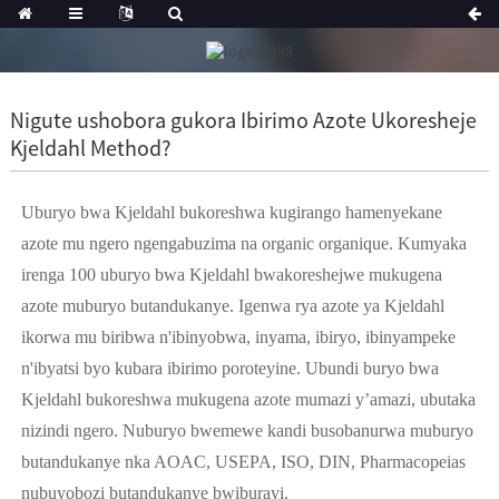
Nigute ushobora gukora Ibirimo Azote Ukoresheje
Kjeldahl Method?
Uburyo bwa Kjeldahl bukoreshwa kugirango hamenyekane
azote mu ngero ngengabuzima na organic organique. Kumyaka
irenga 100 uburyo bwa Kjeldahl bwakoreshejwe mukugena
azote muburyo butandukanye. Igenwa rya azote ya Kjeldahl
ikorwa mu biribwa n'ibinyobwa, inyama, ibiryo, ibinyampeke
n'ibyatsi byo kubara ibirimo poroteyine. Ubundi buryo bwa
Kjeldahl bukoreshwa mukugena azote mumazi y’amazi, ubutaka
nizindi ngero. Nuburyo bwemewe kandi busobanurwa muburyo
butandukanye nka AOAC, USEPA, ISO, DIN, Pharmacopeias
nubuyobozi butandukanye bwiburayi.