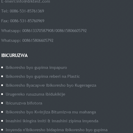
E-imeri:
info@drktest.com
Tel: 0086-531-85761369
Fax: 0086-531-85760969
Whatsapp: 008613370587908/008615806605792
Whatsapp: 008615806605792
IBICURUZWA
Ibikoresho byo gupima impapuro
Ibikoresho byo gupima reberi na PIastic
Ibikoresho Byacapwe Ibikoresho byo Kugerageza
Urugereko rusuzuma ibidukikije
Ibicuruzwa bifotora
Ibikoresho byo Kwinjiza Bitumizwa mu mahanga
Imashini ikingira imiti & imashini zipima imyenda
Imyenda n'ibikoresho bidapima ibikoresho byo gupima