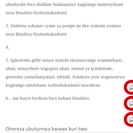
ubushyuhe bwa distillate budasanzwe kugirango hamenyekane
neza ibisubizo byubushakashatsi.
3. Sisitemu yohanze cyane ya pompe na titre sisitemu yemeza
neza ibisubizo byubushakashatsi.
4.
5. Igikoresho gifite sensor nyinshi nkumuryango wumutekano
uhari, umuyoboro wigogora uhari, meteor ya kondensate,
generator yamashanyarazi, nibindi. Amakuru yose aragenzurwa
kugirango umutekano wubushakashatsi nuwukora.
6. , mu buryo bwikora bwo kubara ibisubizo.
Ohereza ubutumwa bwawe kuri twe: