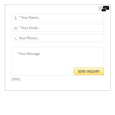
[cf7ic]