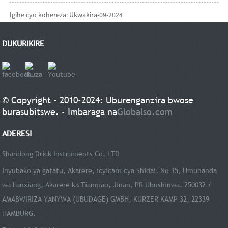
Igihe cyo kohereza: Ukwakira-09-2024
DUKURIKIRE
© Copyright - 2010-2024: Uburenganzira bwose
burasubitswe. - Imbaraga na
Globalso.com
ADERESI
Shandong Drick Instruments Co, LTD
Inyubako ya gatatu, Akarere, icyicaro cya Shidai, No 15, Umuhanda
wa Lanxiang, Akarere ka Tianqiao, Jinan, PR Ubushinwa. 250032 /
AMABWIRIZA YANYWA (UBUDAGE) GMBH, KURZER KAMP 32, 22339
HAMBURG.