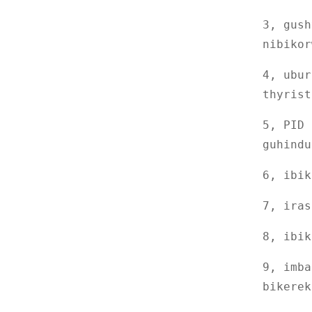
cyamazi yohereza amazi
3, gush
Porogaramu ishobora
nibikor
guhorana ubushyuhe
n'ubushuhe ...
4, ubur
Imashini ikora imashini
ebyiri
thyrist
DRK005 Gukoraho Ibara
5, PID 
rya ecran Ikoreshwa rya
guhindu
Siringi Kunyerera ...
Gukoraho Mugaragaza
Impapuro Ikarito Kurema
6, ibik
Ikizamini
DRK101 Ikizamini cyo
7, iras
Kumena Lipstick
8, ibik
DRK646 Icyumba cya
Xenon cyashaje
9, imba
bikerek
DRK8S Ihinduranya
Viscometero