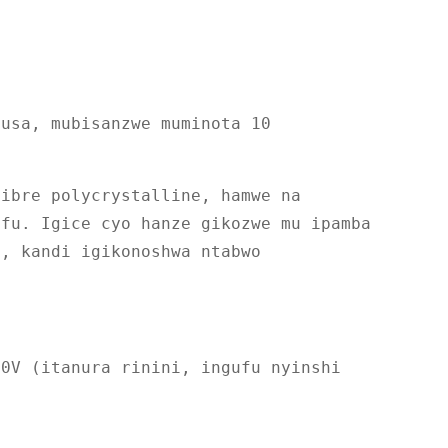
busa, mubisanzwe muminota 10
fibre polycrystalline, hamwe na
ifu. Igice cyo hanze gikozwe mu ipamba
e, kandi igikonoshwa ntabwo
80V (itanura rinini, ingufu nyinshi