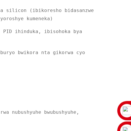
ya silicon (ibikoresho bidasanzwe
byoroshye kumeneka)
y PID ihinduka, ibisohoka bya
 buryo bwikora nta gikorwa cyo
urwa nubushyuhe bwubushyuhe,