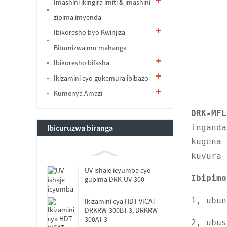
Imashini ikingira imiti & imashini
zipima imyenda
Ibikoresho byo Kwinjiza
Bitumizwa mu mahanga
Ibikoresho bifasha
Ikizamini cyo gukemura ibibazo
Kumenya Amazi
DRK-MFL
Ibicuruzwa biranga
inganda
kugena 
kuvura 
UV ishaje icyumba cyo
Ibipimo
gupima DRK-UV-300
1, ubun
Ikizamini cya HDT VICAT
DRKRW-300BT-3, DRKRW-
300AT-3
2, ubu