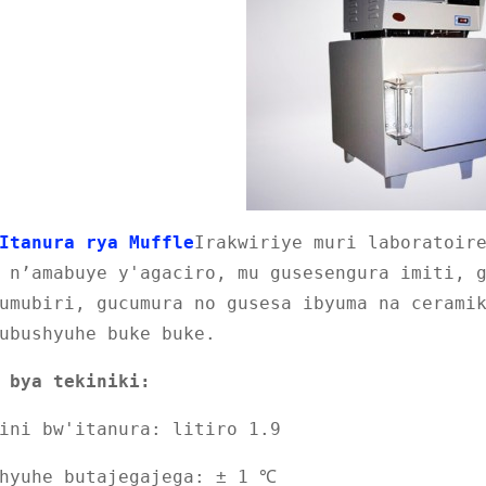
Itanura rya Muffle
Irakwiriye muri laboratoir
 n’amabuye y'agaciro, mu gusesengura imiti, 
umubiri, gucumura no gusesa ibyuma na cerami
ubushyuhe buke buke.
 bya tekiniki:
ini bw'itanura: litiro 1.9
shyuhe butajegajega: ± 1 ℃