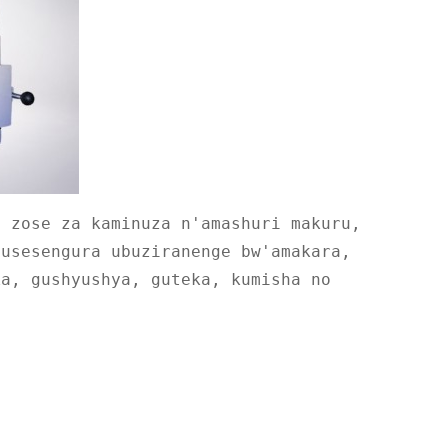
e zose za kaminuza n'amashuri makuru,
gusesengura ubuziranenge bw'amakara,
ka, gushyushya, guteka, kumisha no