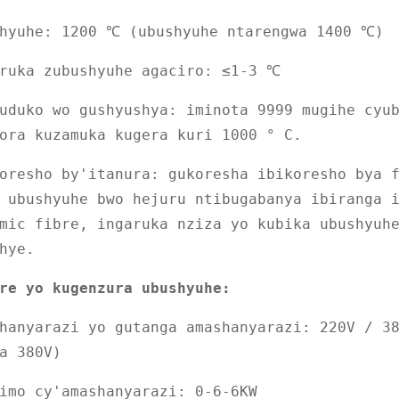
shyuhe: 1200 ℃ (ubushyuhe ntarengwa 1400 ℃)
aruka zubushyuhe agaciro: ≤1-3 ℃
uduko wo gushyushya: iminota 9999 mugihe cyu
ora kuzamuka kugera kuri 1000 ° C.
oresho by'itanura: gukoresha ibikoresho bya 
 ubushyuhe bwo hejuru ntibugabanya ibiranga 
mic fibre, ingaruka nziza yo kubika ubushyuh
hye.
re yo kugenzura ubushyuhe:
hanyarazi yo gutanga amashanyarazi: 220V / 3
a 380V)
imo cy'amashanyarazi: 0-6-6KW