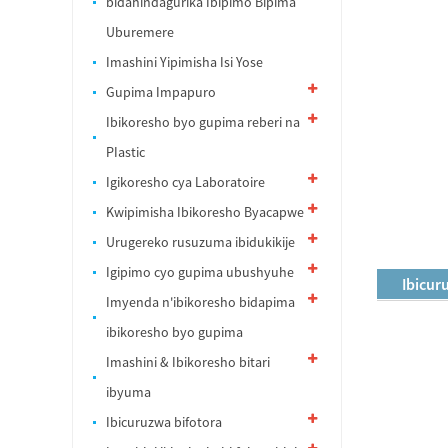
bidahindagurika Ibipimo Bipima
Uburemere
Imashini Yipimisha Isi Yose
Gupima Impapuro
Ibikoresho byo gupima reberi na
PIastic
Igikoresho cya Laboratoire
Kwipimisha Ibikoresho Byacapwe
Urugereko rusuzuma ibidukikije
Igipimo cyo gupima ubushyuhe
Ibicur
Imyenda n'ibikoresho bidapima
ibikoresho byo gupima
Imashini & Ibikoresho bitari
ibyuma
Ibicuruzwa bifotora