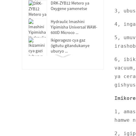
DRK-ZYB12 Metero ya
Oxygene yamenetse
3, ubu
Hydraulic Imashini
4, ing
Yipimisha Universal WAW-
600D Microco ...
5, umuv
Ikigeragezo cya gaz
(igitutu gitandukanye
irashob
uburyo ...
DRK119B Ikoraho
6, ibik
Mugaragaza Ikizamini
vacuum,
Cyoroshye
ya cera
DRK-MFL Itanura rya
Muffle
gishyus
DRK150 Ikizamini cya
Imikore
Absorption
1, amas
Concora Hagati ya Fluter
DRK113E
hamwe n
DRK311-2 Ikigereranyo
2, igip