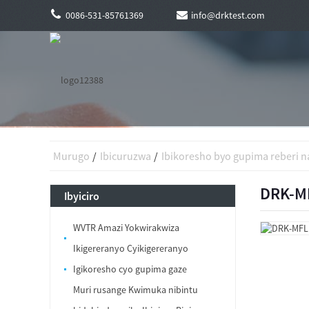
0086-531-85761369
info@drktest.com
Murugo
Ibicuruzwa
Ibikoresho byo gupima reberi na
DRK-MF
Ibyiciro
WVTR Amazi Yokwirakwiza
Ikigereranyo Cyikigereranyo
Igikoresho cyo gupima gaze
Muri rusange Kwimuka nibintu