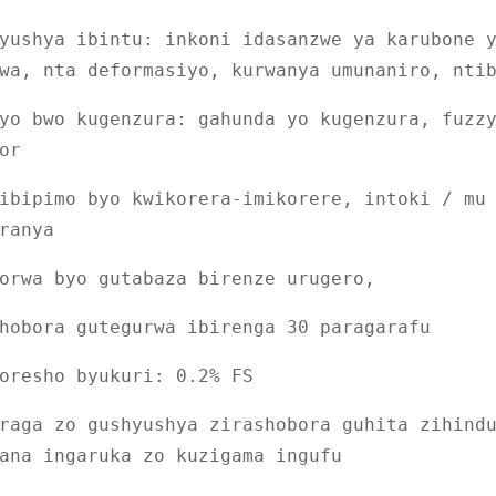
yushya ibintu: inkoni idasanzwe ya karubone 
wa, nta deformasiyo, kurwanya umunaniro, nti
yo bwo kugenzura: gahunda yo kugenzura, fuzz
or
ibipimo byo kwikorera-imikorere, intoki / mu
ranya
orwa byo gutabaza birenze urugero,
hobora gutegurwa ibirenga 30 paragarafu
oresho byukuri: 0.2% FS
raga zo gushyushya zirashobora guhita zihind
ana ingaruka zo kuzigama ingufu