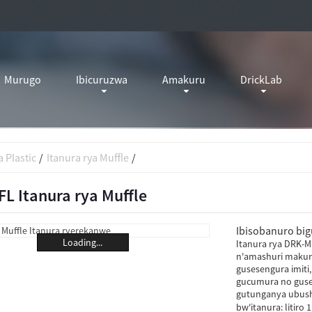
Murugo
Ibicuruzwa
Amakuru
DrickLab
 PIastic
Itanura rya Muffle
L Itanura rya Muffle
Ibisobanuro bigu
Loading...
Itanura rya DRK-MF
n'amashuri makuru
gusesengura imiti
gucumura no guse
gutunganya ubushy
bw'itanura: litiro