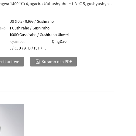
gwa 1400 ℃) 4, agaciro k'ubushyuhe: ≤1-3 ℃ 5, gushyushya s
US $ 0.5 - 9,999 / Gushiraho
eko:
1 Gushiraho / Gushiraho
10000 Gushiraho / Gushiraho Ukwezi
Icyambu:
QingDao
L / C, D / A, D / P, T / T.
ri kuri twe
Kuramo nka PDF