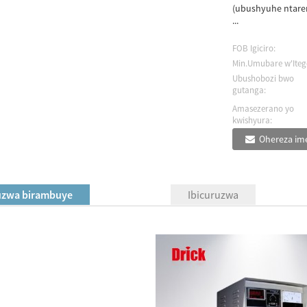
(ubushyuhe ntaren
...
FOB Igiciro:
Min.Umubare w'Iteg
Ubushobozi bwo
gutanga:
Amasezerano yo
kwishyura:
Ohereza ime
uzwa birambuye
Ibicuruzwa