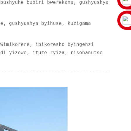
ubushyuhe bubiri bwerekana, gushyushya
ye, gushyushya byihuse, kuzigama
bwimikorere, ibikoresho byingenzi
ndi yizewe, ituze ryiza, risobanutse