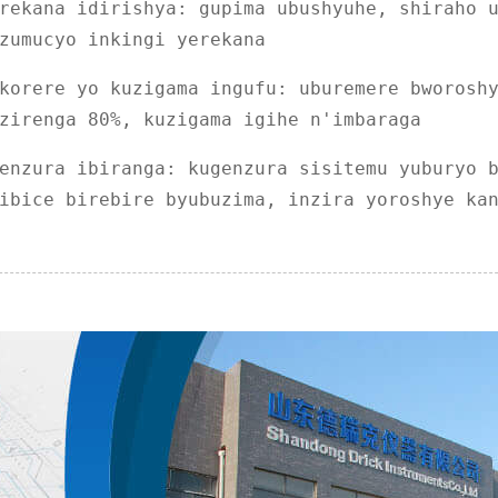
rekana idirishya: gupima ubushyuhe, shiraho 
zumucyo inkingi yerekana
korere yo kuzigama ingufu: uburemere bworosh
zirenga 80%, kuzigama igihe n'imbaraga
enzura ibiranga: kugenzura sisitemu yuburyo 
ibice birebire byubuzima, inzira yoroshye ka