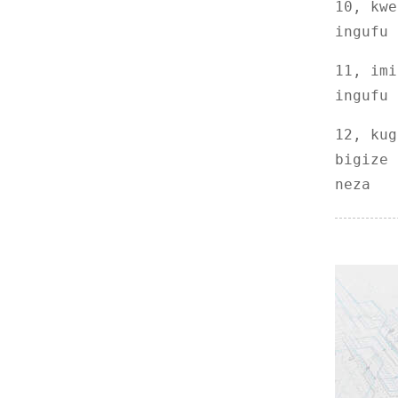
10, kwe
DRK32 Gukuramo Acide
ingufu 
Nucleic Acide na Purifica
...
11, imi
ingufu 
12, kug
bigize 
neza