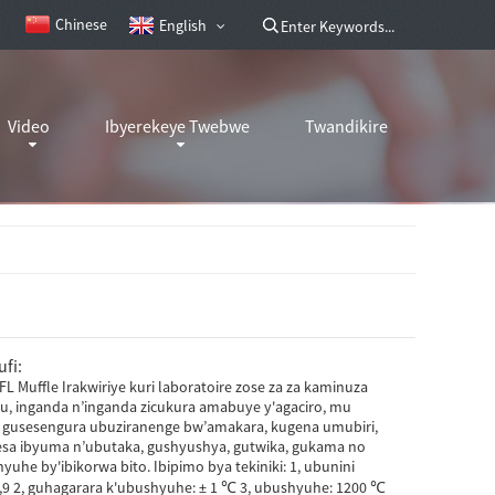
Chinese
English
Video
Ibyerekeye Twebwe
Twandikire
fi:
L Muffle Irakwiriye kuri laboratoire zose za za kaminuza
, inganda n’inganda zicukura amabuye y'agaciro, mu
, gusesengura ubuziranenge bw’amakara, kugena umubiri,
sa ibyuma n’ubutaka, gushyushya, gutwika, gukama no
uhe by'ibikorwa bito. Ibipimo bya tekiniki: 1, ubunini
 1,9 2, guhagarara k'ubushyuhe: ± 1 ℃ 3, ubushyuhe: 1200 ℃