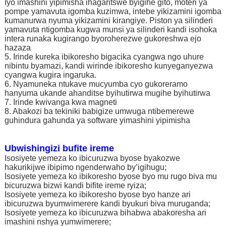
Iyo imashini yipimisha ihagaritswe byigihe gito, moteri ya
pompe yamavuta igomba kuzimwa, intebe yikizamini igomba
kumanurwa nyuma yikizamini kirangiye. Piston ya silinderi
yamavuta ntigomba kugwa munsi ya silinderi kandi isohoka
intera runaka kugirango byoroherezwe gukoreshwa ejo
hazaza
5. Irinde kureka ibikoresho bigacika cyangwa ngo uhure
nibintu byamazi, kandi wirinde ibikoresho kunyeganyezwa
cyangwa kugira ingaruka.
6. Nyamuneka ntukave mucyumba cyo gukoreramo
hanyuma ukande ahanditse byihutirwa mugihe byihutirwa
7. Irinde kwivanga kwa magneti
8. Abakozi ba tekiniki babigize umwuga ntibemerewe
guhindura gahunda ya software yimashini yipimisha
Ubwishingizi bufite ireme
Isosiyete yemeza ko ibicuruzwa byose byakozwe
hakurikijwe ibipimo ngenderwaho by’igihugu;
Isosiyete yemeza ko ibikoresho byose byo mu rugo biva mu
bicuruzwa bizwi kandi bifite ireme ryiza;
Isosiyete yemeza ko ibikoresho byose byo hanze ari
ibicuruzwa byumwimerere kandi byukuri biva muruganda;
Isosiyete yemeza ko ibicuruzwa bihabwa abakoresha ari
imashini nshya yumwimerere;