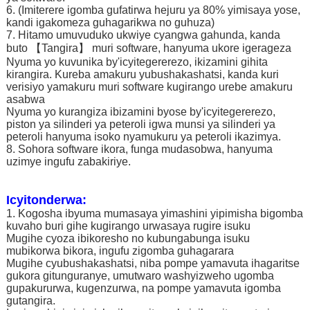
6. (Imiterere igomba gufatirwa hejuru ya 80% yimisaya yose,
kandi igakomeza guhagarikwa no guhuza)
7. Hitamo umuvuduko ukwiye cyangwa gahunda, kanda
buto 【Tangira】 muri software, hanyuma ukore igerageza
Nyuma yo kuvunika by'icyitegererezo, ikizamini gihita
kirangira. Kureba amakuru yubushakashatsi, kanda kuri
verisiyo yamakuru muri software kugirango urebe amakuru
asabwa
Nyuma yo kurangiza ibizamini byose by'icyitegererezo,
piston ya silinderi ya peteroli igwa munsi ya silinderi ya
peteroli hanyuma isoko nyamukuru ya peteroli ikazimya.
8. Sohora software ikora, funga mudasobwa, hanyuma
uzimye ingufu zabakiriye.
Icyitonderwa:
1. Kogosha ibyuma mumasaya yimashini yipimisha bigomba
kuvaho buri gihe kugirango urwasaya rugire isuku
Mugihe cyoza ibikoresho no kubungabunga isuku
mubikorwa bikora, ingufu zigomba guhagarara
Mugihe cyubushakashatsi, niba pompe yamavuta ihagaritse
gukora gitunguranye, umutwaro washyizweho ugomba
gupakururwa, kugenzurwa, na pompe yamavuta igomba
gutangira.