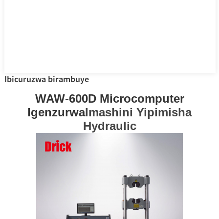
Ibicuruzwa birambuye
WAW-600D Microcomputer
Igenzurwa
Imashini Yipimisha
Hydraulic