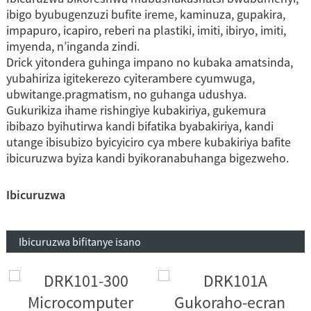
ibigo byubugenzuzi bufite ireme, kaminuza, gupakira,
impapuro, icapiro, reberi na plastiki, imiti, ibiryo, imiti,
imyenda, n’inganda zindi.
Drick yitondera guhinga impano no kubaka amatsinda,
yubahiriza igitekerezo cyiterambere cyumwuga,
ubwitange.pragmatism, no guhanga udushya.
Gukurikiza ihame rishingiye kubakiriya, gukemura
ibibazo byihutirwa kandi bifatika byabakiriya, kandi
utange ibisubizo byicyiciro cya mbere kubakiriya bafite
ibicuruzwa byiza kandi byikoranabuhanga bigezweho.
Ibicuruzwa
Ibicuruzwa bifitanye isano