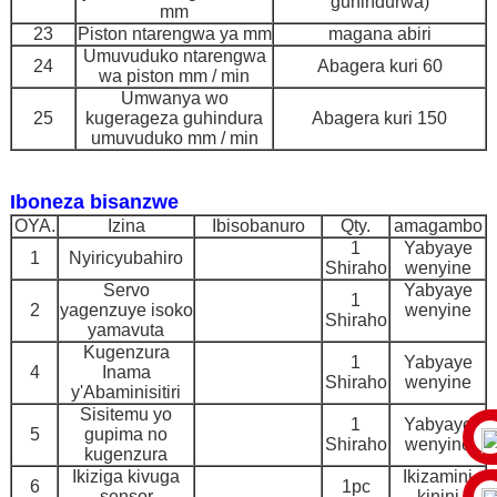
guhindurwa)
mm
23
Piston ntarengwa ya mm
magana abiri
Umuvuduko ntarengwa
24
Abagera kuri 60
wa piston mm / min
Umwanya wo
25
kugerageza guhindura
Abagera kuri 150
umuvuduko mm / min
Iboneza bisanzwe
OYA.
Izina
Ibisobanuro
Qty.
amagambo
1
Yabyaye
1
Nyiricyubahiro
Shiraho
wenyine
Servo
Yabyaye
1
2
yagenzuye isoko
wenyine
Shiraho
yamavuta
Kugenzura
1
Yabyaye
4
Inama
Shiraho
wenyine
y'Abaminisitiri
Sisitemu yo
1
Yabyaye
5
gupima no
Shiraho
wenyine
kugenzura
Ikiziga kivuga
Ikizamini
6
1pc
sensor
kinini