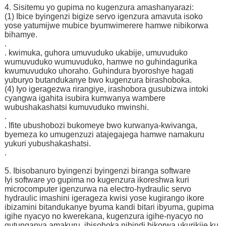
4. Sisitemu yo gupima no kugenzura amashanyarazi:
(1) Ibice byingenzi bigize servo igenzura amavuta isoko
yose yatumijwe mubice byumwimerere hamwe nibikorwa
bihamye.
.
. kwimuka, guhora umuvuduko ukabije, umuvuduko
wumuvuduko wumuvuduko, hamwe no guhindagurika
kwumuvuduko uhoraho. Guhindura byoroshye hagati
yuburyo butandukanye bwo kugenzura birashoboka.
(4) Iyo igeragezwa rirangiye, irashobora gusubizwa intoki
cyangwa igahita isubira kumwanya wambere
wubushakashatsi kumuvuduko mwinshi.
.
. Ifite ubushobozi bukomeye bwo kurwanya-kwivanga,
byemeza ko umugenzuzi atajegajega hamwe namakuru
yukuri yubushakashatsi.
.
5. Ibisobanuro byingenzi byingenzi biranga software
Iyi software yo gupima no kugenzura ikoreshwa kuri
microcomputer igenzurwa na electro-hydraulic servo
hydraulic imashini igerageza kwisi yose kugirango ikore
ibizamini bitandukanye byuma kandi bitari ibyuma, gupima
igihe nyacyo no kwerekana, kugenzura igihe-nyacyo no
gutunganya amakuru, ibisohoka nibindi bikorwa ukurikije ku