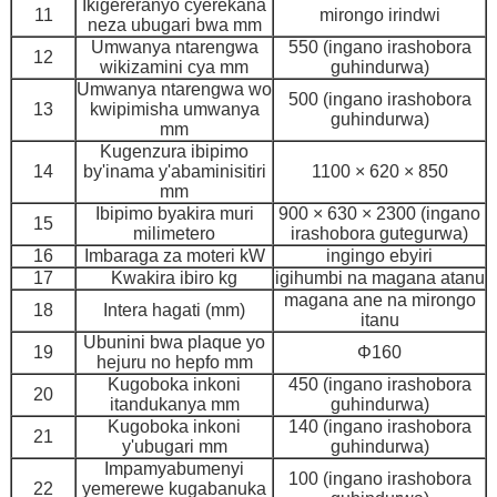
Ikigereranyo cyerekana
11
mirongo irindwi
neza ubugari bwa mm
Umwanya ntarengwa
550 (ingano irashobora
12
wikizamini cya mm
guhindurwa)
Umwanya ntarengwa wo
500 (ingano irashobora
13
kwipimisha umwanya
guhindurwa)
mm
Kugenzura ibipimo
14
by'inama y'abaminisitiri
1100 × 620 × 850
mm
Ibipimo byakira muri
900 × 630 × 2300 (ingano
15
milimetero
irashobora gutegurwa)
16
Imbaraga za moteri kW
ingingo ebyiri
17
Kwakira ibiro kg
igihumbi na magana atanu
magana ane na mirongo
18
Intera hagati (mm)
itanu
Ubunini bwa plaque yo
19
Φ160
hejuru no hepfo mm
Kugoboka inkoni
450 (ingano irashobora
20
itandukanya mm
guhindurwa)
Kugoboka inkoni
140 (ingano irashobora
21
y'ubugari mm
guhindurwa)
Impamyabumenyi
100 (ingano irashobora
22
yemerewe kugabanuka