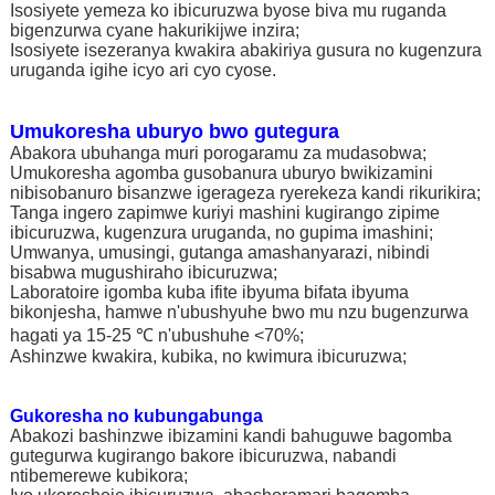
Isosiyete yemeza ko ibicuruzwa byose biva mu ruganda
bigenzurwa cyane hakurikijwe inzira;
Isosiyete isezeranya kwakira abakiriya gusura no kugenzura
uruganda igihe icyo ari cyo cyose.
Umukoresha uburyo bwo gutegura
Abakora ubuhanga muri porogaramu za mudasobwa;
Umukoresha agomba gusobanura uburyo bwikizamini
nibisobanuro bisanzwe igerageza ryerekeza kandi rikurikira;
Tanga ingero zapimwe kuriyi mashini kugirango zipime
ibicuruzwa, kugenzura uruganda, no gupima imashini;
Umwanya, umusingi, gutanga amashanyarazi, nibindi
bisabwa mugushiraho ibicuruzwa;
Laboratoire igomba kuba ifite ibyuma bifata ibyuma
bikonjesha, hamwe n'ubushyuhe bwo mu nzu bugenzurwa
hagati ya 15-25 ℃ n'ubushuhe <70%;
Ashinzwe kwakira, kubika, no kwimura ibicuruzwa;
Gukoresha no kubungabunga
Abakozi bashinzwe ibizamini kandi bahuguwe bagomba
gutegurwa kugirango bakore ibicuruzwa, nabandi
ntibemerewe kubikora;