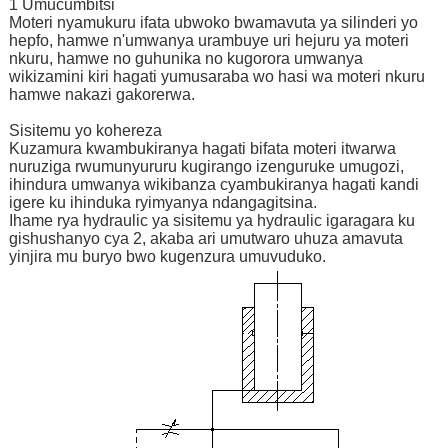
1 Umucumbitsi
Moteri nyamukuru ifata ubwoko bwamavuta ya silinderi yo
hepfo, hamwe n'umwanya urambuye uri hejuru ya moteri
nkuru, hamwe no guhunika no kugorora umwanya
wikizamini kiri hagati yumusaraba wo hasi wa moteri nkuru
hamwe nakazi gakorerwa.
Sisitemu yo kohereza
Kuzamura kwambukiranya hagati bifata moteri itwarwa
nuruziga rwumunyururu kugirango izenguruke umugozi,
ihindura umwanya wikibanza cyambukiranya hagati kandi
igere ku ihinduka ryimyanya ndangagitsina.
Ihame rya hydraulic ya sisitemu ya hydraulic igaragara ku
gishushanyo cya 2, akaba ari umutwaro uhuza amavuta
yinjira mu buryo bwo kugenzura umuvuduko.