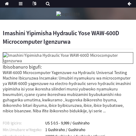
Imashini Yipimisha Hydraulic Yose WAW-600D
Microcomputer Igenzurwa
Ibisobanuro bigufi:
WAW-600D Microcomputer Yagenzuwe na Hydraulic Universal Testing
Machine Ibicuruzwa Incamake: Umubiri nyamukuru wa microcomputer
ya WAW-600D yagenzuwe na electro-hydraulic servo hydraulic imashini
yipimisha isi yose ikoresha silinderi munsi yubwoko nyamukuru
bwumubiri, cyane cyane ikoreshwa mubizamini byubukanishi nko
guhagarika umutima, kwikuramo , kugoreka ibikoresho byuma,
ibikoresho bitari ibyuma, ibice byibicuruzwa, ibice, ibice byubatswe,
nibice bisanzwe. Niba ifite ibikoresho bidukikije, iyi serie ...
FOB Igiciro:
US $ 0.5 - 9,999 / Gushiraho
Min.Umubare w'Itegeko:
1 Gushiraho / Gushiraho