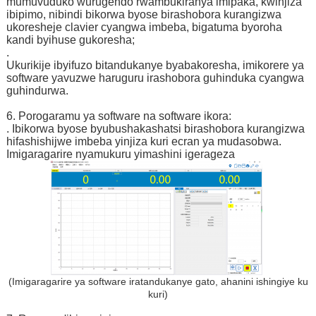
mumuvuduko wurugendo rwambukiranya imipaka, kwinjiza
ibipimo, nibindi bikorwa byose birashobora kurangizwa
ukoresheje clavier cyangwa imbeba, bigatuma byoroha
kandi byihuse gukoresha;
.
Ukurikije ibyifuzo bitandukanye byabakoresha, imikorere ya
software yavuzwe haruguru irashobora guhinduka cyangwa
guhindurwa.
6. Porogaramu ya software na software ikora:
. Ibikorwa byose byubushakashatsi birashobora kurangizwa
hifashishijwe imbeba yinjiza kuri ecran ya mudasobwa.
Imigaragarire nyamukuru yimashini igerageza
(Imigaragarire ya software iratandukanye gato, ahanini ishingiye ku
kuri)