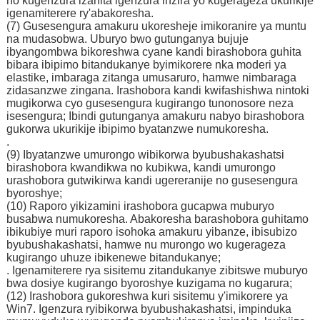
no kugenzura izahita igenzura inzira yo kugerageza ukurikije
igenamiterere ry'abakoresha.
(7) Gusesengura amakuru ukoresheje imikoranire ya muntu
na mudasobwa. Uburyo bwo gutunganya bujuje
ibyangombwa bikoreshwa cyane kandi birashobora guhita
bibara ibipimo bitandukanye byimikorere nka moderi ya
elastike, imbaraga zitanga umusaruro, hamwe nimbaraga
zidasanzwe zingana. Irashobora kandi kwifashishwa nintoki
mugikorwa cyo gusesengura kugirango tunonosore neza
isesengura; Ibindi gutunganya amakuru nabyo birashobora
gukorwa ukurikije ibipimo byatanzwe numukoresha.
.
(9) Ibyatanzwe umurongo wibikorwa byubushakashatsi
birashobora kwandikwa no kubikwa, kandi umurongo
urashobora gutwikirwa kandi ugereranije no gusesengura
byoroshye;
(10) Raporo yikizamini irashobora gucapwa muburyo
busabwa numukoresha. Abakoresha barashobora guhitamo
ibikubiye muri raporo isohoka amakuru yibanze, ibisubizo
byubushakashatsi, hamwe nu murongo wo kugerageza
kugirango uhuze ibikenewe bitandukanye;
. Igenamiterere rya sisitemu zitandukanye zibitswe muburyo
bwa dosiye kugirango byoroshye kuzigama no kugarura;
(12) Irashobora gukoreshwa kuri sisitemu y'imikorere ya
Win7. Igenzura ryibikorwa byubushakashatsi, impinduka