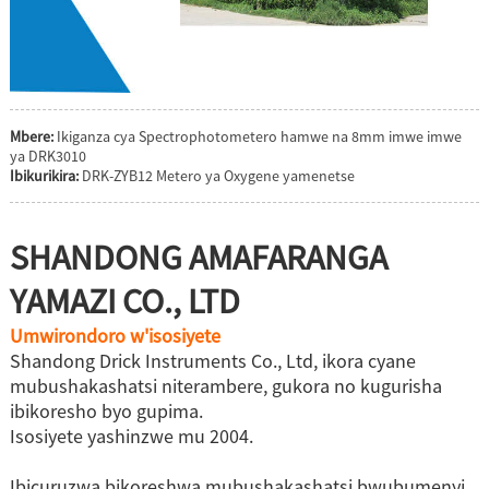
Mbere:
Ikiganza cya Spectrophotometero hamwe na 8mm imwe imwe
ya DRK3010
Ibikurikira:
DRK-ZYB12 Metero ya Oxygene yamenetse
SHANDONG AMAFARANGA
YAMAZI CO., LTD
Umwirondoro w'isosiyete
Shandong Drick Instruments Co., Ltd, ikora cyane
mubushakashatsi niterambere, gukora no kugurisha
ibikoresho byo gupima.
Isosiyete yashinzwe mu 2004.
Ibicuruzwa bikoreshwa mubushakashatsi bwubumenyi,