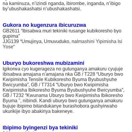
na kaminuza, n’izindi nganda, ibirombe, inganda, n’ibigo
by’ubushakashatsi n’ubushakashatsi.
Gukora no kugenzura ibicuruzwa
GB2611 “Ibisabwa muri tekiniki rusange kubikoresho byo
gupima”
JJG139 “Umujinya, Umuvuduko, na
Imashini Yipimisha Isi
Yose
“
Uburyo bukoreshwa mubizamini
Igikorwa cyo kugerageza no gutunganya amakuru cyujuje
ibisabwa amajana n'amajana nka GB / T228 “Uburyo bwo
Kwipimisha Tensile Kubikoresho Byuma Byubushyuhe
Bwicyumba”, GB / T7314 “Uburyo bwo Kwipimisha
Kwipimisha Ibikoresho Byuma Byubushyuhe Bwicyumba”,
GB / T232 “Kwunama Uburyo bwo Kwipimisha Ibikoresho
Byuma ", nibindi. Kandi uburyo bwo gutunganya amakuru
bujuje ibipimo bitandukanye burashobora gushyirwaho
ukurikije ibyo abakiriya bakeneye.
Ibipimo byingenzi bya tekiniki