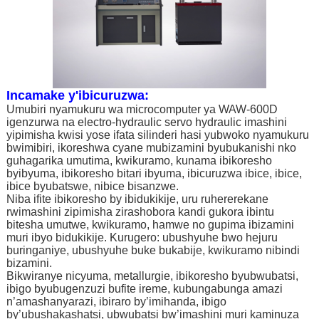
Incamake y'ibicuruzwa:
Umubiri nyamukuru wa microcomputer ya WAW-600D
igenzurwa na electro-hydraulic servo hydraulic imashini
yipimisha kwisi yose ifata silinderi hasi yubwoko nyamukuru
bwimibiri, ikoreshwa cyane mubizamini byubukanishi nko
guhagarika umutima, kwikuramo, kunama ibikoresho
byibyuma, ibikoresho bitari ibyuma, ibicuruzwa ibice, ibice,
ibice byubatswe, nibice bisanzwe.
Niba ifite ibikoresho by ibidukikije, uru ruhererekane
rwimashini zipimisha zirashobora kandi gukora ibintu
bitesha umutwe, kwikuramo, hamwe no gupima ibizamini
muri ibyo bidukikije. Kurugero: ubushyuhe bwo hejuru
buringaniye, ubushyuhe buke bukabije, kwikuramo nibindi
bizamini.
Bikwiranye nicyuma, metallurgie, ibikoresho byubwubatsi,
ibigo byubugenzuzi bufite ireme, kubungabunga amazi
n’amashanyarazi, ibiraro by’imihanda, ibigo
by’ubushakashatsi, ubwubatsi bw’imashini muri kaminuza