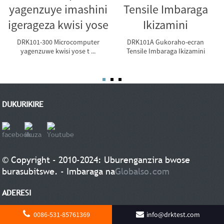
DRK101-300 Microcomputer
DRK101A Gukoraho-ecran
yagenzuwe kwisi yose t ...
Tensile Imbaraga Ikizamini
DUKURIKIRE
© Copyright - 2010-2024: Uburenganzira bwose
burasubitswe. - Imbaraga na
Globalso.com
ADERESI
Shandong Drick Instruments Co, LTD
0086-531-85761369
info@drktest.com