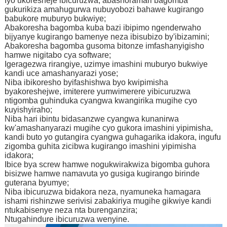
Iyo ukoresheje ibicuruzwa, abashoramari bagomba
gukurikiza amahugurwa nubuyobozi bahawe kugirango
babukore muburyo bukwiye;
Abakoresha bagomba kuba bazi ibipimo ngenderwaho
bijyanye kugirango bamenye neza ibisubizo by'ibizamini;
Abakoresha bagomba gusoma bitonze imfashanyigisho
hamwe nigitabo cya software;
Igeragezwa rirangiye, uzimye imashini muburyo bukwiye
kandi uce amashanyarazi yose;
Niba ibikoresho byifashishwa byo kwipimisha
byakoreshejwe, imiterere yumwimerere yibicuruzwa
ntigomba guhinduka cyangwa kwangirika mugihe cyo
kuyishyiraho;
Niba hari ibintu bidasanzwe cyangwa kunanirwa
kw'amashanyarazi mugihe cyo gukora imashini yipimisha,
kandi buto yo gutangira cyangwa guhagarika idakora, ingufu
zigomba guhita zicibwa kugirango imashini yipimisha
idakora;
Ibice bya screw hamwe nogukwirakwiza bigomba guhora
bisizwe hamwe namavuta yo gusiga kugirango birinde
guterana byumye;
Niba ibicuruzwa bidakora neza, nyamuneka hamagara
ishami rishinzwe serivisi zabakiriya mugihe gikwiye kandi
ntukabisenye neza nta burenganzira;
Ntugahindure ibicuruzwa wenyine.