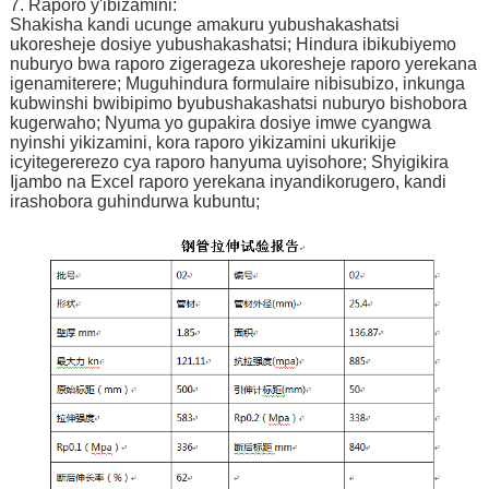
7. Raporo y'ibizamini:
Shakisha kandi ucunge amakuru yubushakashatsi
ukoresheje dosiye yubushakashatsi; Hindura ibikubiyemo
nuburyo bwa raporo zigerageza ukoresheje raporo yerekana
igenamiterere; Muguhindura formulaire nibisubizo, inkunga
kubwinshi bwibipimo byubushakashatsi nuburyo bishobora
kugerwaho; Nyuma yo gupakira dosiye imwe cyangwa
nyinshi yikizamini, kora raporo yikizamini ukurikije
icyitegererezo cya raporo hanyuma uyisohore; Shyigikira
Ijambo na Excel raporo yerekana inyandikorugero, kandi
irashobora guhindurwa kubuntu;