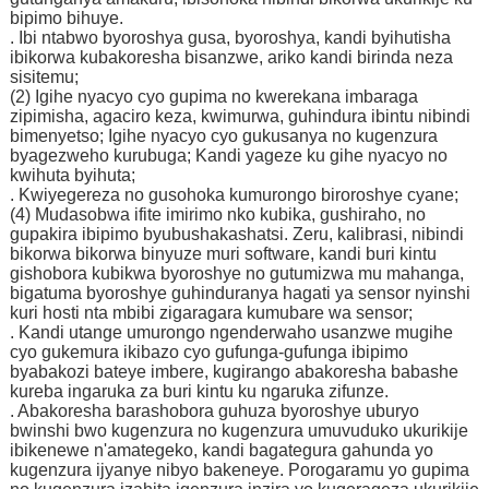
bipimo bihuye.
. Ibi ntabwo byoroshya gusa, byoroshya, kandi byihutisha
ibikorwa kubakoresha bisanzwe, ariko kandi birinda neza
sisitemu;
(2) Igihe nyacyo cyo gupima no kwerekana imbaraga
zipimisha, agaciro keza, kwimurwa, guhindura ibintu nibindi
bimenyetso; Igihe nyacyo cyo gukusanya no kugenzura
byagezweho kurubuga; Kandi yageze ku gihe nyacyo no
kwihuta byihuta;
. Kwiyegereza no gusohoka kumurongo biroroshye cyane;
(4) Mudasobwa ifite imirimo nko kubika, gushiraho, no
gupakira ibipimo byubushakashatsi. Zeru, kalibrasi, nibindi
bikorwa bikorwa binyuze muri software, kandi buri kintu
gishobora kubikwa byoroshye no gutumizwa mu mahanga,
bigatuma byoroshye guhinduranya hagati ya sensor nyinshi
kuri hosti nta mbibi zigaragara kumubare wa sensor;
. Kandi utange umurongo ngenderwaho usanzwe mugihe
cyo gukemura ikibazo cyo gufunga-gufunga ibipimo
byabakozi bateye imbere, kugirango abakoresha babashe
kureba ingaruka za buri kintu ku ngaruka zifunze.
. Abakoresha barashobora guhuza byoroshye uburyo
bwinshi bwo kugenzura no kugenzura umuvuduko ukurikije
ibikenewe n'amategeko, kandi bagategura gahunda yo
kugenzura ijyanye nibyo bakeneye. Porogaramu yo gupima