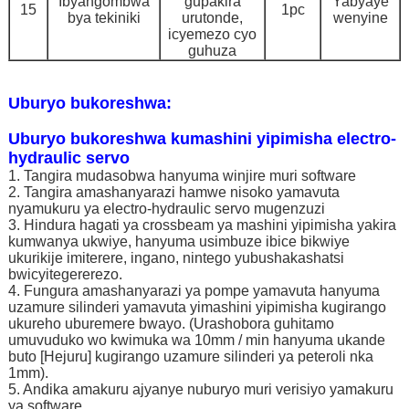
Ibyangombwa
gupakira
Yabyaye
15
1pc
bya tekiniki
urutonde,
wenyine
icyemezo cyo
guhuza
Uburyo bukoreshwa:
Uburyo bukoreshwa kumashini yipimisha electro-
hydraulic servo
1. Tangira mudasobwa hanyuma winjire muri software
2. Tangira amashanyarazi hamwe nisoko yamavuta
nyamukuru ya electro-hydraulic servo mugenzuzi
3. Hindura hagati ya crossbeam ya mashini yipimisha yakira
kumwanya ukwiye, hanyuma usimbuze ibice bikwiye
ukurikije imiterere, ingano, nintego yubushakashatsi
bwicyitegererezo.
4. Fungura amashanyarazi ya pompe yamavuta hanyuma
uzamure silinderi yamavuta yimashini yipimisha kugirango
ukureho uburemere bwayo. (Urashobora guhitamo
umuvuduko wo kwimuka wa 10mm / min hanyuma ukande
buto [Hejuru] kugirango uzamure silinderi ya peteroli nka
1mm).
5. Andika amakuru ajyanye nuburyo muri verisiyo yamakuru
ya software.