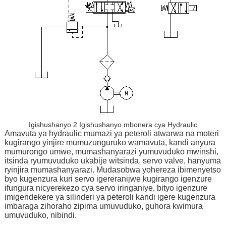
Igishushanyo 2 Igishushanyo mbonera cya Hydraulic
Amavuta ya hydraulic mumazi ya peteroli atwarwa na moteri
kugirango yinjire mumuzunguruko wamavuta, kandi anyura
mumurongo umwe, mumashanyarazi yumuvuduko mwinshi,
itsinda ryumuvuduko ukabije witsinda, servo valve, hanyuma
ryinjira mumashanyarazi. Mudasobwa yohereza ibimenyetso
byo kugenzura kuri servo igereranijwe kugirango igenzure
ifungura nicyerekezo cya servo iringaniye, bityo igenzure
imigendekere ya silinderi ya peteroli kandi igere kugenzura
imbaraga zihoraho zipima umuvuduko, guhora kwimura
umuvuduko, nibindi.