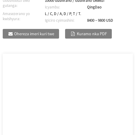
Ubushobozi bwo
10000 Gushiraho / Gushiraho Ukwezi
gutanga:
Icyambu:
QingDao
Amasezerano yo
L / C, D / A, D / P, T / T.
kwishyura:
Igiciro cyimashini:
8400 ~ 9800 USD
Ohereza imeri kuri twe
Kuramo nka PDF