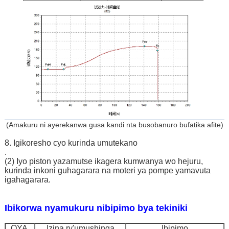
(Amakuru ni ayerekanwa gusa kandi nta busobanuro bufatika afite)
8. Igikoresho cyo kurinda umutekano
.
(2) Iyo piston yazamutse ikagera kumwanya wo hejuru,
kurinda inkoni guhagarara na moteri ya pompe yamavuta
igahagarara.
Ibikorwa nyamukuru nibipimo bya tekiniki
OYA.
Izina ry'umushinga
Ibipimo