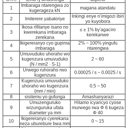
Imbaraga ntarengwa zo
1
magana atandatu
kugerageza kN
Inkingi enye n'imigozi ibiri
2
Imiterere yabakiriye
yo kuyobora
Ikosa rifitanye isano no
≤ ± 1% by'agaciro
3
kwerekana imbaraga
kerekanwe
zerekana
Ikigereranyo cyo gupima
2% ~ 100% yingufu
4
imbaraga
ntarengwa
Umuvuduko uhoraho wo
5
kugenzura umuvuduko
2 ~ 60
(N / mm2 · S-1)
Urwego ruhoraho rwo
6
0.00025 / s ~ 0.0025 / s
kugenzura
Kugenzura umuvuduko
7
uhoraho wo kugenzura
0.5 ~ 50
(mm / min)
8
sisitemu yo gufunga
Amashanyarazi
Umuzenguruko
Hitamo icyaricyo cyose
9
wizunguruka ufata
murwego rwa Φ 6 kugeza
diameter ya mm
Φ 40
Ikigereranyo cyerekana
10
0 ~ 15
neza uburebure bwa mm