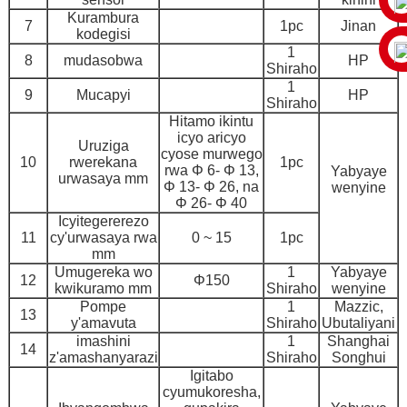
Kurambura
7
1pc
Jinan
kodegisi
1
8
mudasobwa
HP
Shiraho
1
9
Mucapyi
HP
Shiraho
Hitamo ikintu
icyo aricyo
Uruziga
cyose murwego
10
rwerekana
1pc
rwa Φ 6- Φ 13,
Yabyaye
urwasaya mm
Φ 13- Φ 26, na
wenyine
Φ 26- Φ 40
Icyitegererezo
11
cy'urwasaya rwa
0 ~ 15
1pc
mm
Umugereka wo
1
Yabyaye
12
Φ150
kwikuramo mm
Shiraho
wenyine
Pompe
1
Mazzic,
13
y'amavuta
Shiraho
Ubutaliyani
imashini
1
Shanghai
14
z'amashanyarazi
Shiraho
Songhui
Igitabo
cyumukoresha,