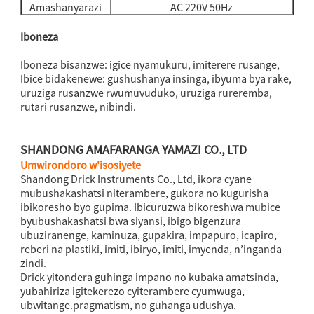
Amashanyarazi
AC 220V 50Hz
Iboneza
Iboneza bisanzwe: igice nyamukuru, imiterere rusange,
Ibice bidakenewe: gushushanya insinga, ibyuma bya rake,
uruziga rusanzwe rwumuvuduko, uruziga rureremba,
rutari rusanzwe, nibindi.
SHANDONG AMAFARANGA YAMAZI CO., LTD
Umwirondoro w'isosiyete
Shandong Drick Instruments Co., Ltd, ikora cyane
mubushakashatsi niterambere, gukora no kugurisha
ibikoresho byo gupima. Ibicuruzwa bikoreshwa mubice
byubushakashatsi bwa siyansi, ibigo bigenzura
ubuziranenge, kaminuza, gupakira, impapuro, icapiro,
reberi na plastiki, imiti, ibiryo, imiti, imyenda, n’inganda
zindi.
Drick yitondera guhinga impano no kubaka amatsinda,
yubahiriza igitekerezo cyiterambere cyumwuga,
ubwitange.pragmatism, no guhanga udushya.