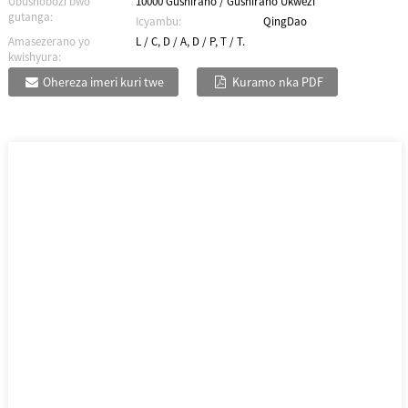
Ubushobozi bwo
10000 Gushiraho / Gushiraho Ukwezi
gutanga:
Icyambu:
QingDao
Amasezerano yo
L / C, D / A, D / P, T / T.
kwishyura:
Ohereza imeri kuri twe
Kuramo nka PDF