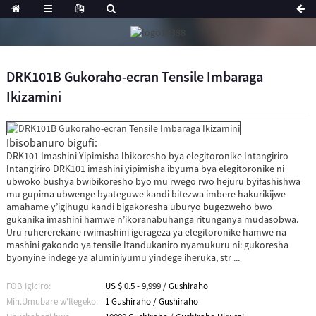
DRK101B Gukoraho-ecran Tensile Imbaraga
Ikizamini
Ibisobanuro bigufi:
DRK101 Imashini Yipimisha Ibikoresho bya elegitoronike Intangiriro
Intangiriro DRK101 imashini yipimisha ibyuma bya elegitoronike ni
ubwoko bushya bwibikoresho byo mu rwego rwo hejuru byifashishwa
mu gupima ubwenge byateguwe kandi bitezwa imbere hakurikijwe
amahame y’igihugu kandi bigakoresha uburyo bugezweho bwo
gukanika imashini hamwe n’ikoranabuhanga ritunganya mudasobwa.
Uru ruhererekane rwimashini igerageza ya elegitoronike hamwe na
mashini gakondo ya tensile Itandukaniro nyamukuru ni: gukoresha
byonyine indege ya aluminiyumu yindege iheruka, str ...
FOB Igiciro:
US $ 0.5 - 9,999 / Gushiraho
Min.Umubare w'Itegeko:
1 Gushiraho / Gushiraho