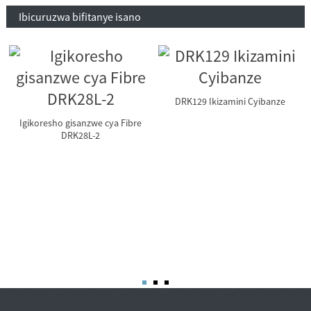
Ibicuruzwa bifitanye isano
DRK129 Ikizamini Cyibanze
Igikoresho gisanzwe cya Fibre
DRK28L-2