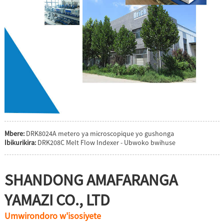
Mbere:
DRK8024A metero ya microscopique yo gushonga
Ibikurikira:
DRK208C Melt Flow Indexer - Ubwoko bwihuse
SHANDONG AMAFARANGA
YAMAZI CO., LTD
Umwirondoro w'isosiyete