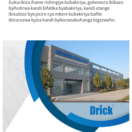
Gukurikiza ihame rishingiye kubakiriya, gukemura ibibazo
byihutirwa kandi bifatika byabakiriya, kandi utange
ibisubizo byicyiciro cya mbere kubakiriya bafite
ibicuruzwa byiza kandi byikoranabuhanga bigezweho.