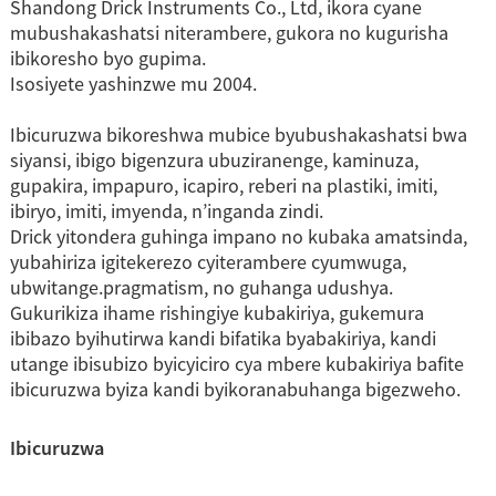
Shandong Drick Instruments Co., Ltd, ikora cyane
mubushakashatsi niterambere, gukora no kugurisha
ibikoresho byo gupima.
Isosiyete yashinzwe mu 2004.
Ibicuruzwa bikoreshwa mubice byubushakashatsi bwa
siyansi, ibigo bigenzura ubuziranenge, kaminuza,
gupakira, impapuro, icapiro, reberi na plastiki, imiti,
ibiryo, imiti, imyenda, n’inganda zindi.
Drick yitondera guhinga impano no kubaka amatsinda,
yubahiriza igitekerezo cyiterambere cyumwuga,
ubwitange.pragmatism, no guhanga udushya.
Gukurikiza ihame rishingiye kubakiriya, gukemura
ibibazo byihutirwa kandi bifatika byabakiriya, kandi
utange ibisubizo byicyiciro cya mbere kubakiriya bafite
ibicuruzwa byiza kandi byikoranabuhanga bigezweho.
Ibicuruzwa