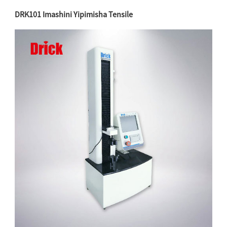
DRK101
Imashini Yipimisha Tensile