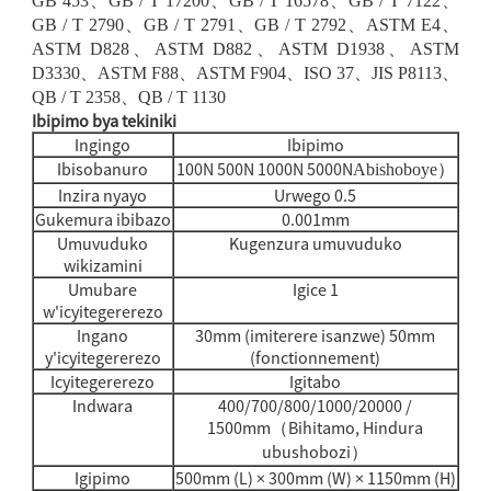
GB 453
、
GB / T 17200
、
GB / T 16578
、
GB / T 7122
、
GB / T 2790
、
GB / T 2791
、
GB / T 2792
、
ASTM E4
、
ASTM D828
、
ASTM D882
、
ASTM D1938
、
ASTM
D3330
、
ASTM F88
、
ASTM F904
、
ISO 37
、
JIS P8113
、
QB / T 2358
、
QB / T 1130
Ibipimo bya tekiniki
Ingingo
Ibipimo
Ibisobanuro
100N 500N 1000N 5000N
Abishoboye
）
Inzira nyayo
Urwego 0.5
Gukemura ibibazo
0.001mm
Umuvuduko
Kugenzura umuvuduko
wikizamini
Umubare
Igice 1
w'icyitegererezo
Ingano
30mm (imiterere isanzwe) 50mm
y'icyitegererezo
(fonctionnement)
Icyitegererezo
Igitabo
Indwara
400/700/800/1000/20000 /
1500mm
Bihitamo, Hindura
（
ubushobozi
）
Igipimo
500mm (L) × 300mm (W) × 1150mm (H)