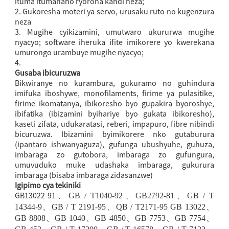
ituma itumanaho ryoroha kandi neza;
2. Gukoresha moteri ya servo, urusaku ruto no kugenzura
neza
3. Mugihe cyikizamini, umutwaro ukururwa mugihe
nyacyo; software iheruka ifite imikorere yo kwerekana
umurongo urambuye mugihe nyacyo;
4.
Gusaba ibicuruzwa
Bikwiranye no kurambura, gukuramo no guhindura
imifuka iboshywe, monofilaments, firime ya pulasitike,
firime ikomatanya, ibikoresho byo gupakira byoroshye,
ibifatika (ibizamini byihariye byo gukata ibikoresho),
kaseti zifata, udukaratasi, reberi, impapuro, fibre nibindi
bicuruzwa. Ibizamini byimikorere nko gutaburura
(ipantaro ishwanyaguza), gufunga ubushyuhe, guhuza,
imbaraga zo gutobora, imbaraga zo gufungura,
umuvuduko muke udashaka imbaraga, gukurura
imbaraga (bisaba imbaraga zidasanzwe)
Igipimo cya tekiniki
GB13022-91
、
GB / T1040-92
、
GB2792-81
、
GB / T
14344-9
、
GB / T 2191-95
、
QB / T2171-95 GB 13022
、
GB 8808
、
GB 1040
、
GB 4850
、
GB 7753
、
GB 7754
、