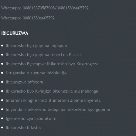
Whatsapp: 008613370587908/008615806605792
Whatsapp: 008615806605792
IBICURUZWA
Ibikoresho byo gupima impapuro
Ibikoresho byo gupima reberi na PIastic
Ibikoresho Byacapwe Ibikoresho byo Kugerageza
Urugereko rusuzuma ibidukikije
Ibicuruzwa bifotora
Ibikoresho byo Kwinjiza Bitumizwa mu mahanga
Imashini ikingira imiti & imashini zipima imyenda
Imyenda n'ibikoresho bidapima ibikoresho byo gupima
Igikoresho cya Laboratoire
Ibikoresho bifasha