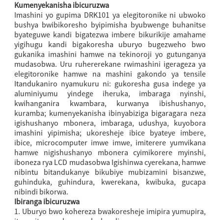
Kumenyekanisha ibicuruzwa
Imashini yo gupima DRK101 ya elegitoronike ni ubwoko
bushya bwibikoresho byipimisha byubwenge buhanitse
byateguwe kandi bigatezwa imbere bikurikije amahame
yigihugu kandi bigakoresha uburyo bugezweho bwo
gukanika imashini hamwe na tekinoroji yo gutunganya
mudasobwa. Uru ruhererekane rwimashini igerageza ya
elegitoronike hamwe na mashini gakondo ya tensile
Itandukaniro nyamukuru ni: gukoresha gusa indege ya
aluminiyumu yindege iheruka, imbaraga nyinshi,
kwihanganira kwambara, kurwanya ibishushanyo,
kuramba; kumenyekanisha ibinyabiziga bigaragara neza
igishushanyo mbonera, imbaraga, udushya, kuyobora
imashini yipimisha; ukoresheje ibice byateye imbere,
ibice, microcomputer imwe imwe, imiterere yumvikana
hamwe nigishushanyo mbonera cyimikorere myinshi,
iboneza rya LCD mudasobwa Igishinwa cyerekana, hamwe
nibintu bitandukanye bikubiye mubizamini bisanzwe,
guhinduka, guhindura, kwerekana, kwibuka, gucapa
nibindi bikorwa.
Ibiranga ibicuruzwa
1. Uburyo bwo kohereza bwakoresheje imipira yumupira,