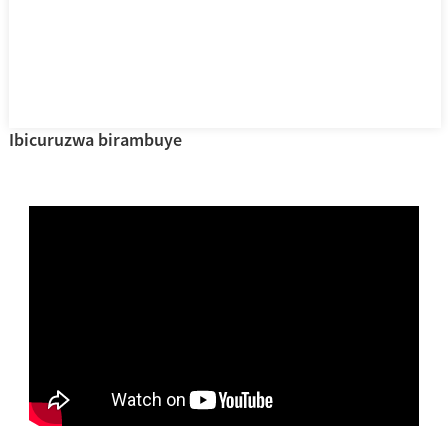
Ibicuruzwa birambuye