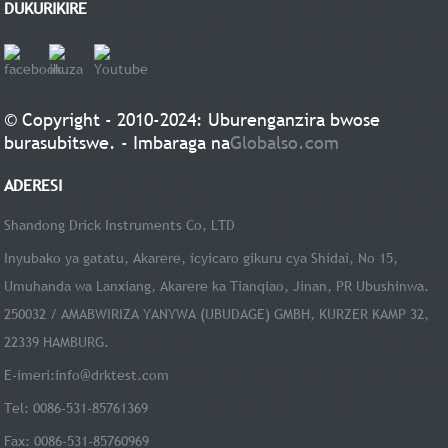
DUKURIKIRE
© Copyright - 2010-2024: Uburenganzira bwose
burasubitswe. - Imbaraga na
Globalso.com
ADERESI
Shandong Drick Instruments Co, LTD
Inyubako ya gatatu, Akarere, icyicaro gikuru cya Shidai, No 15,
Umuhanda wa Lanxiang, Akarere ka Tianqiao, Jinan, PR Ubushinwa.
250032 / AMABWIRIZA YANYWA (UBUDAGE) GMBH, KURZER KAMP 32,
22339 HAMBURG.
E-imeri:
info@drktest.com
Tel: 0086-531-85761369
Fax: 0086-531-85760969