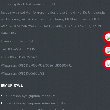
Shandong Drick Instruments Co, LTD
Inyubako ya gatatu, Akarere, icyicaro cya Shidai, No 15, Umuhanda
wa Lanxiang, Akarere ka Tianqiao, Jinan, PR Ubushinwa. 250032 /
AMABWIRIZA YANYWA (UBUDAGE) GMBH, KURZER KAMP 32, 22339
HAMBURG.
E-imeri:
info@drktest.com
Tel: 0086-531-85761369
Fax: 0086-531-85760969
Whatsapp: 008613370587908/008615806605792
Whatsapp: 008615806605792
IBICURUZWA
Ibikoresho byo gupima impapuro
Ibikoresho byo gupima reberi na PIastic