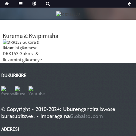
Kurema & Kwipimisha
DRK153 Gukora &
Ikizamini gikomeye
DUKURIKIRE
© Copyright - 2010-2024: Uburenganzira bwose
burasubitswe. - Imbaraga na
Globalso.com
ADERESI