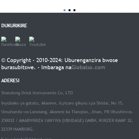
DUKURIKIRE
© Copyright - 2010-2024: Uburenganzira bwose
burasubitswe. - Imbaraga na
Globalso.com
ADERESI
Shandong Drick Instruments Co, LTD
Inyubako ya gatatu, Akarere, icyicaro gikuru cya Shidai, No 15,
Umuhanda wa Lanxiang, Akarere ka Tianqiao, Jinan, PR Ubushinwa.
250032 / AMABWIRIZA YANYWA (UBUDAGE) GMBH, KURZER KAMP 32,
22339 HAMBURG.