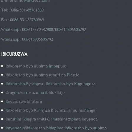
E-imeri:
info@drktest.com
Tel: 0086-531-85761369
Fax: 0086-531-85760969
Whatsapp: 008613370587908/008615806605792
Whatsapp: 008615806605792
IBICURUZWA
Ibikoresho byo gupima impapuro
Ibikoresho byo gupima reberi na PIastic
Ibikoresho Byacapwe Ibikoresho byo Kugerageza
Urugereko rusuzuma ibidukikije
Ibicuruzwa bifotora
Ibikoresho byo Kwinjiza Bitumizwa mu mahanga
Imashini ikingira imiti & imashini zipima imyenda
Imyenda n'ibikoresho bidapima ibikoresho byo gupima