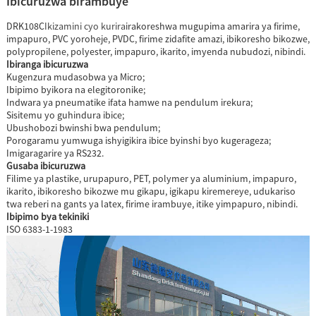
Ibicuruzwa birambuye
DRK108C
Ikizamini cyo kurira
irakoreshwa mugupima amarira ya firime,
impapuro, PVC yoroheje, PVDC, firime zidafite amazi, ibikoresho bikozwe,
polypropilene, polyester, impapuro, ikarito, imyenda nubudozi, nibindi.
Ibiranga ibicuruzwa
Kugenzura mudasobwa ya Micro;
Ibipimo byikora na elegitoronike;
Indwara ya pneumatike ifata hamwe na pendulum irekura;
Sisitemu yo guhindura ibice;
Ubushobozi bwinshi bwa pendulum;
Porogaramu yumwuga ishyigikira ibice byinshi byo kugerageza;
Imigaragarire ya RS232.
Gusaba ibicuruzwa
Filime ya plastike, urupapuro, PET, polymer ya aluminium, impapuro,
ikarito, ibikoresho bikozwe mu gikapu, igikapu kiremereye, udukariso
twa reberi na gants ya latex, firime irambuye, itike yimpapuro, nibindi.
Ibipimo bya tekiniki
ISO 6383-1-1983