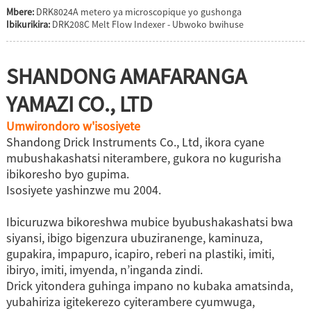
Mbere:
DRK8024A metero ya microscopique yo gushonga
Ibikurikira:
DRK208C Melt Flow Indexer - Ubwoko bwihuse
SHANDONG AMAFARANGA
YAMAZI CO., LTD
Umwirondoro w'isosiyete
Shandong Drick Instruments Co., Ltd, ikora cyane
mubushakashatsi niterambere, gukora no kugurisha
ibikoresho byo gupima.
Isosiyete yashinzwe mu 2004.
Ibicuruzwa bikoreshwa mubice byubushakashatsi bwa
siyansi, ibigo bigenzura ubuziranenge, kaminuza,
gupakira, impapuro, icapiro, reberi na plastiki, imiti,
ibiryo, imiti, imyenda, n’inganda zindi.
Drick yitondera guhinga impano no kubaka amatsinda,
yubahiriza igitekerezo cyiterambere cyumwuga,