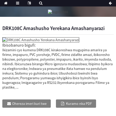
DRK108C Amashusho Yerekana Amashanyarazi
Ibisobanuro bigufi:
Ikizamini cyo kumena DRK108C kirakoreshwa mugupima amarira ya
firime, impapuro, PVC yoroheje, PVDC, firime zidafite amazi, ibikoresho
bikozwe, polypropilene, polyester, impapuro, ikarito, imyenda nudoda,
nibindi. Ibicuruzwa biranga Micro igenzura mudasobwa; Ibipimo byikora
na elegitoronike; Indwara ya pneumatike ifata hamwe na pendulum
irekura; Sisitemu yo guhindura ibice; Ubushobozi bwinshi bwa
pendulum; Porogaramu yumwuga ishyigikira ibice byinshi byo
kugerageza; Imigaragarire ya RS232.Ibyerekana porogaramu Filime ya
plastike, ...
Ohereza imeri kuri twe
Kuramo nka PDF