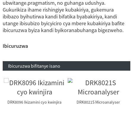
ubwitange.pragmatism, no guhanga udushya.
Gukurikiza ihame rishingiye kubakiriya, gukemura
ibibazo byihutirwa kandi bifatika byabakiriya, kandi
utange ibisubizo byicyiciro cya mbere kubakiriya bafite
ibicuruzwa byiza kandi byikoranabuhanga bigezweho.
Ibicuruzwa
Ibicuruzwa bifitanye isano
DRK8096 Ikizamini cyo kwinjira
DRK8021S Microanalyser