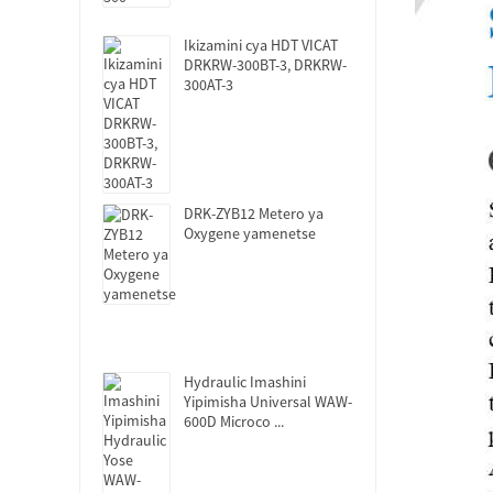
Ikizamini cya HDT VICAT
DRKRW-300BT-3, DRKRW-
300AT-3
DRK-ZYB12 Metero ya
Oxygene yamenetse
Hydraulic Imashini
Yipimisha Universal WAW-
600D Microco ...