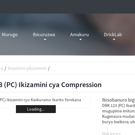
Murugo
Ibicuruzwa
Amakuru
DrickLab
ro
Imashini yikizamini
 (PC) Ikizamini cya Compression
Ibisobanuro bigu
DRK 123 (PC) Ikar
Loading...
mugupima imitung
Kugenzura mudaso
buryo bwikora; ub
FOB Igiciro: