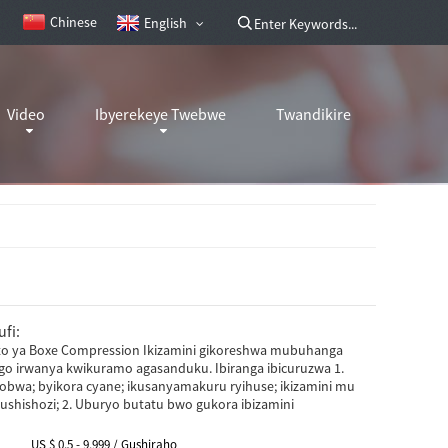
Chinese
English
Video
Ibyerekeye Twebwe
Twandikire
fi:
ito ya Boxe Compression Ikizamini gikoreshwa mubuhanga
o irwanya kwikuramo agasanduku. Ibiranga ibicuruzwa 1.
bwa; byikora cyane; ikusanyamakuru ryihuse; ikizamini mu
ushishozi; 2. Uburyo butatu bwo gukora ibizamini
US $ 0.5 - 9,999 / Gushiraho