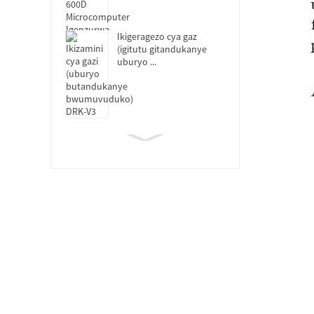
Ikigeragezo cya gaz
(igitutu gitandukanye
uburyo ...
DRK119B Ikoraho
Mugaragaza Ikizamini
Cyoroshye
DRK-MFL Itanura rya
Muffle