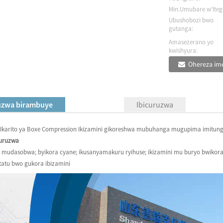
Min.Umubare w'Iteg
Ubushobozi bwo
gutanga:
Amasezerano yo
kwishyura:
Ohereza ime
uzwa birambuye
Ibicuruzwa
) Ikarito ya Boxe Compression Ikizamini gikoreshwa mubuhanga mugupima imitu
curuzwa
 mudasobwa; byikora cyane; ikusanyamakuru ryihuse; ikizamini mu buryo bwikora;
tatu bwo gukora ibizamini