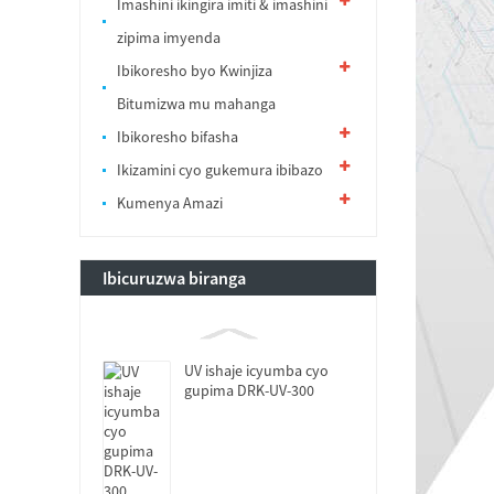
Imashini ikingira imiti & imashini
zipima imyenda
Ibikoresho byo Kwinjiza
Bitumizwa mu mahanga
Ibikoresho bifasha
Ikizamini cyo gukemura ibibazo
Kumenya Amazi
Ibicuruzwa biranga
UV ishaje icyumba cyo
gupima DRK-UV-300