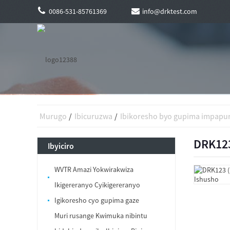
0086-531-85761369
info@drktest.com
Murugo
Ibicuruzwa
Ibikoresho byo gupima impapu
DRK123
Ibyiciro
WVTR Amazi Yokwirakwiza
Ikigereranyo Cyikigereranyo
Igikoresho cyo gupima gaze
Muri rusange Kwimuka nibintu