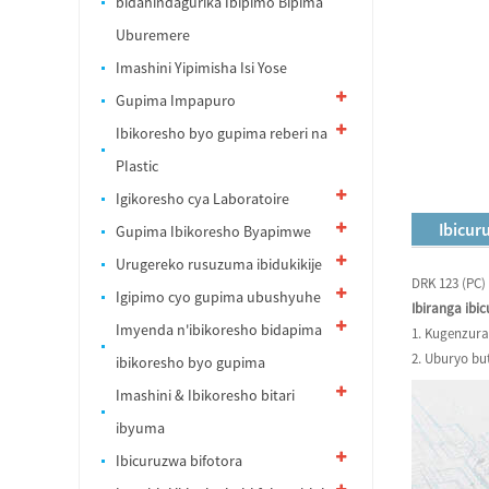
bidahindagurika Ibipimo Bipima
Uburemere
Imashini Yipimisha Isi Yose
Gupima Impapuro
Ibikoresho byo gupima reberi na
PIastic
Igikoresho cya Laboratoire
Ibicur
Gupima Ibikoresho Byapimwe
Urugereko rusuzuma ibidukikije
DRK 123 (PC
Igipimo cyo gupima ubushyuhe
Ibiranga ibi
Imyenda n'ibikoresho bidapima
1. Kugenzura
2. Uburyo bu
ibikoresho byo gupima
Imashini & Ibikoresho bitari
ibyuma
Ibicuruzwa bifotora