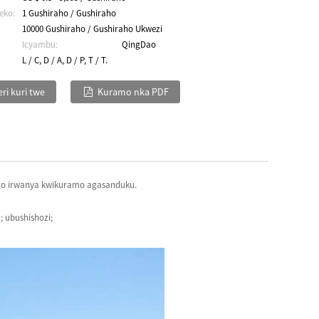
eko:
1 Gushiraho / Gushiraho
10000 Gushiraho / Gushiraho Ukwezi
Icyambu:
QingDao
L / C, D / A, D / P, T / T.
ri kuri twe
Kuramo nka PDF
ngo irwanya kwikuramo agasanduku.
 ubushishozi;