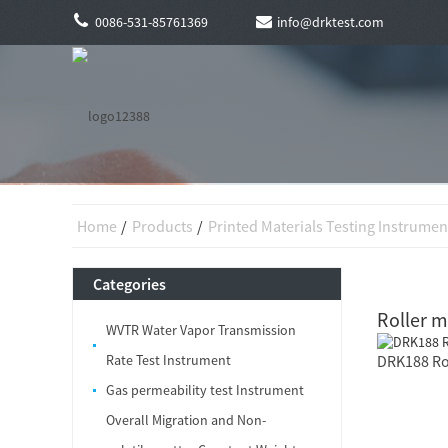
0086-531-85761369
info@drktest.com
Home
Products
Printed Materials Testing Instrumen
Categories
Roller 
WVTR Water Vapor Transmission
Rate Test Instrument
DRK188 Ro
Gas permeability test Instrument
Overall Migration and Non-