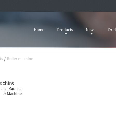
Home
Products
News
Dric
ts
Roller machine
machine
ller Machine