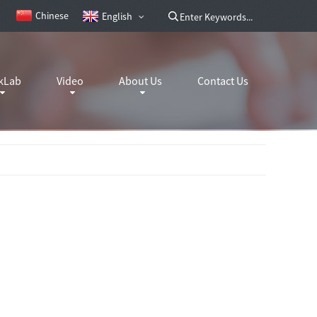
Chinese
English
kLab
Video
About Us
Contact Us