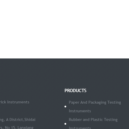
PRODUCTS
ick Instruments
Paper And Packaging Testing
Instruments
ng, A District,Shidai
Rubber and PIastic Testing
s, No 15, Lanxiang
Instruments