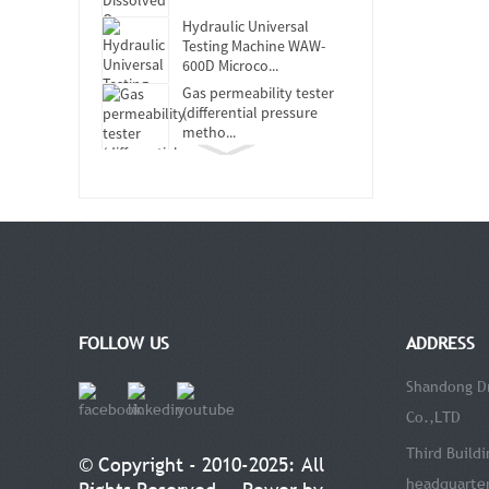
Hydraulic Universal
Testing Machine WAW-
600D Microco...
Gas permeability tester
(differential pressure
metho...
DRK119B Touch Screen
Softness Tester
DRK-MFL Muffle Furnace
DRK150 Ink Absorption
Tester
FOLLOW US
ADDRESS
Concora Medium Fluter
DRK113E
Shandong Dr
Co.,LTD
DRK311-2 Infrared Water
Vapour Transmission Rate
Third Buildi
© Copyright - 2010-2025: All
Tester
headquarter