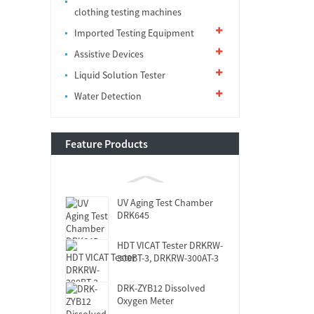
clothing testing machines
Imported Testing Equipment
Assistive Devices
Liquid Solution Tester
Water Detection
Feature Products
UV Aging Test Chamber
DRK645
HDT VICAT Tester DRKRW-
300BT-3, DRKRW-300AT-3
DRK-ZYB12 Dissolved
Oxygen Meter