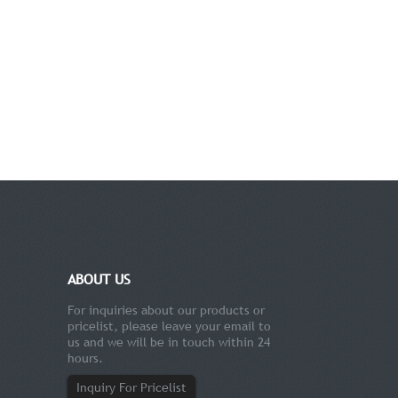
ABOUT US
For inquiries about our products or
pricelist, please leave your email to
us and we will be in touch within 24
hours.
Inquiry For Pricelist