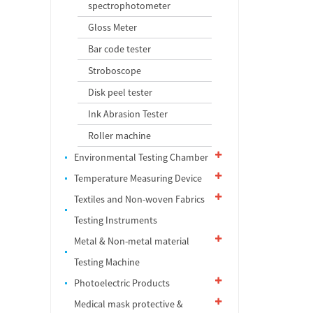
spectrophotometer
Gloss Meter
Bar code tester
Stroboscope
Disk peel tester
Ink Abrasion Tester
Roller machine
Environmental Testing Chamber
Temperature Measuring Device
Textiles and Non-woven Fabrics
Testing Instruments
Metal & Non-metal material
Testing Machine
Photoelectric Products
Medical mask protective &