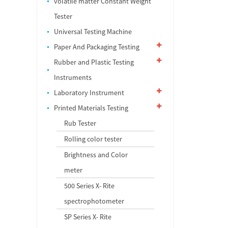
volatile matter Constant Weight
Tester
Universal Testing Machine
Paper And Packaging Testing
Rubber and PIastic Testing
Instruments
Laboratory Instrument
Printed Materials Testing
Rub Tester
Rolling color tester
Brightness and Color
meter
500 Series X- Rite
spectrophotometer
SP Series X- Rite