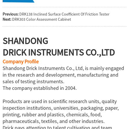
Previous:
DRK138 Inclined Surface Coefficient Of Friction Tester
Next:
DRK303 Color Assessment Cabinet
SHANDONG
DRICK INSTRUMENTS CO.,LTD
Company Profile
Shandong Drick Instruments Co., Ltd, is mainly engaged
in the research and development, manufacturing and
sales of testing instruments.
The company established in 2004.
Products are used in scientific research units, quality
inspection institutions, universities, packaging, paper,
printing, rubber and plastics, chemicals, food,
pharmaceuticals, textiles, and other industries.
Drick pays attention to talent cultivation and team