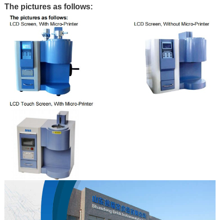
The pictures as follows: