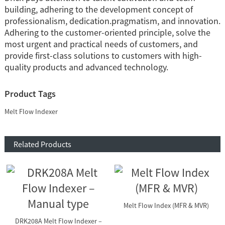
building, adhering to the development concept of
professionalism, dedication.pragmatism, and innovation.
Adhering to the customer-oriented principle, solve the
most urgent and practical needs of customers, and
provide first-class solutions to customers with high-
quality products and advanced technology.
Product Tags
Melt Flow Indexer
Related Products
Melt Flow Index (MFR & MVR)
DRK208A Melt Flow Indexer –