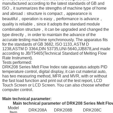
manufactured according to the latest standards of GB and
ISO，it summarizes the strengths of machine type of home
and abroad：structure is compact，appearance is
beautiful，operation is easy，performance is advance，
quality is reliable，since it adopts the standard module
combination structure，it can be upgraded and changed the
type directly，in order to maintain the advance of the
accurate testing machine synchronously. The apparatus fits
for the standards of GB 3682, ISO 1133, ASTM D
1238,ASTM D 3364,DIN 53735,UNI-5640,JJB878,and made
according to JB/T5465(Technical Standard of Melting Flow
Rate Instrument).
Tests performed:
DRK208 Series Melt Flow Index rate apparatus adopts PID
temperature control, digital display, it can cut material auto,
has two measuring method, MFR and MVR, with or without
the fast load function and print out of the test report, LCD
Touch Screen or LCD Screen. You can also choose whether
computer control.
Main technical parameter:
Main technical parameter of DRK208 Series Melt Flo
Model
DRK208A
DRK208B
DRK208C
Item