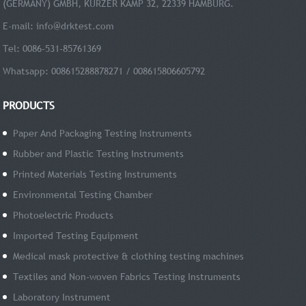
(GERMANY) GMBH, KURZER KAMP 32, 22339 HAMBURG.
E-mail:
info@drktest.com
Tel: 0086-531-85761369
Whatsapp: 008615288878271 / 008615806605792
PRODUCTS
Paper And Packaging Testing Instruments
Rubber and PIastic Testing Instruments
Printed Materials Testing Instruments
Environmental Testing Chamber
Photoelectric Products
Imported Testing Equipment
Medical mask protective & clothing testing machines
Textiles and Non-woven Fabrics Testing Instruments
Laboratory Instrument