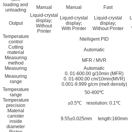
loading and
Manual
Manual
Fast
unloading
Liquid-crystal
Liquid-crystal
Liquid-crystal
L
display;
Output
display;
display;
Without
With Printer
Without Printer
Printer
Temperature
Ntelligent PID
control
Cutting
Automatic
material
Measuring
MFR / MVR
method
Measuring
Automatic
0. 01-600.00 g/10min (MFR)
Measuring
0. 01-600.00 cm/10min(MVR)
range
0.001-9.999 g/cm (melt density)
Temperature
50-400℃
range
Temperature
±0.5℃ resolution: 0.1℃
precision
Material
canister
9.55±0.025mm length:160mm
inside
diameter
Piston