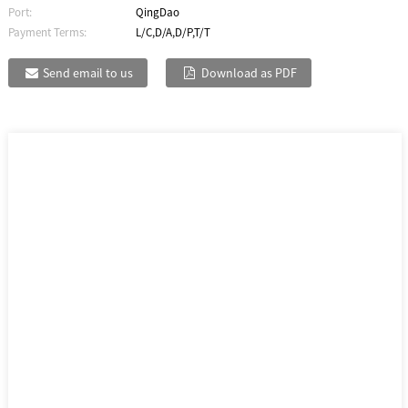
Port:
QingDao
Payment Terms:
L/C,D/A,D/P,T/T
Send email to us
Download as PDF