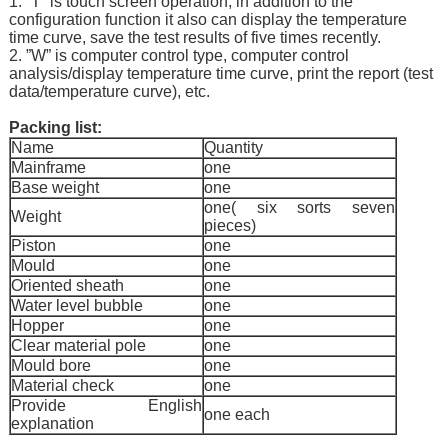
1. “T” is touch screen operation, in addition to the
configuration function it also can display the temperature
time curve, save the test results of five times recently.
2. ”W” is computer control type, computer control
analysis/display temperature time curve, print the report (test
data/temperature curve), etc.
Packing list:
Name
Quantity
Mainframe
one
Base weight
one
one( six sorts seven
Weight
pieces)
Piston
one
Mould
one
Oriented sheath
one
Water level bubble
one
Hopper
one
Clear material pole
one
Mould bore
one
Material check
one
Provide English
one each
explanation