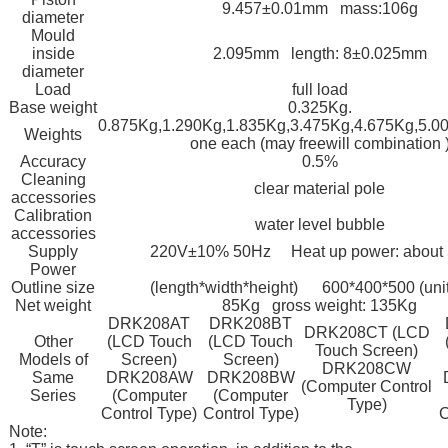
9.457±0.01mm mass:106g
diameter
Mould
inside
2.095mm length: 8±0.025mm
diameter
Load
full load
Base weight
0.325Kg.
0.875Kg,1.290Kg,1.835Kg,3.475Kg,4.675Kg,5.0
Weights
one each (may freewill combination 
Accuracy
0.5%
Cleaning
clear material pole
accessories
Calibration
water level bubble
accessories
Supply
220V±10% 50Hz Heat up power: about
Power
Outline size
(length*width*height) 600*400*500 (uni
Net weight
85Kg gross weight: 135Kg
DRK208AT
DRK208BT
DRK208CT (LCD
Other
(LCD Touch
(LCD Touch
Touch Screen)
Models of
Screen)
Screen)
DRK208CW
Same
DRK208AW
DRK208BW
(Computer Control
Series
(Computer
(Computer
Type)
Control Type)
Control Type)
C
Note: