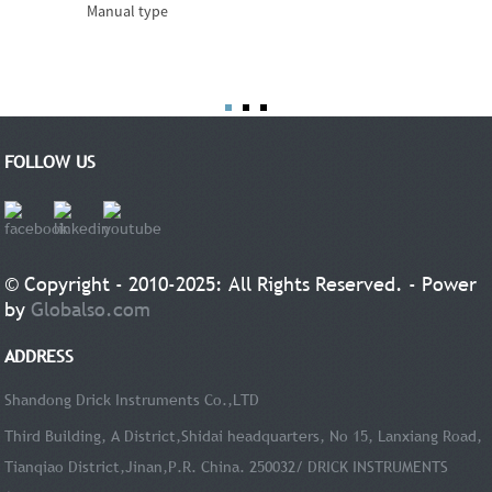
Manual type
FOLLOW US
© Copyright - 2010-2025: All Rights Reserved. - Power
by
Globalso.com
ADDRESS
Shandong Drick Instruments Co.,LTD
Third Building, A District,Shidai headquarters, No 15, Lanxiang Road,
Tianqiao District,Jinan,P.R. China. 250032/ DRICK INSTRUMENTS