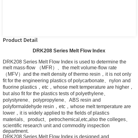
Product Detail
DRK208 Series Melt Flow Index
DRK208 Series Melt Flow Index is used to determine the
melt mass-flow （MFR）、the melt volume-flow rate
（MFV）and the melt density of thermo resin，it is not only
fit for the engineering plastics of polycarbonate、nylon and
fluorine plastics，etc，whose melt temperature are higher，
but also fit for the plastics tests of polyethylene、
polystyrene、polypropylene、ABS resin and
polyformaldehyde resin，etc，whose melt temperature are
lower，it is widely applied to the fields of plastics
materials、product、petrochemical,etc,also the colleges、
scientific research unit and commodity inspection
department.
DRK208 Series Melt Flow Index is designed and