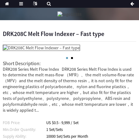
DRK208C Melt Flow Indexer – Fast type
Short Description:
DRK208 Series Melt Flow Index DRK208 Series Melt Flow Index is used
to determine the melt mass-flow （MFR）、the melt volume-flow rate
（MFV）and the melt density of thermo resin，it is not only fit for the
engineering plastics of polycarbonate、nylon and fluorine plastics，
etc，whose melt temperature are higher，but also fit for the plastics
tests of polyethylene、polystyrene、polypropylene、ABS resin and
polyformaldehyde resin，etc，whose melt temperature are lower，it
is widely applied t...
FOB Price:
US $0.5 - 9,999 / Set
Min.Order Quantity:
1 Set/Sets
Supply Ability:
10000 Set/Sets per Month