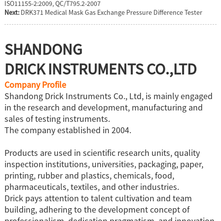
ISO11155-2:2009, QC/T795.2-2007
Next:
DRK371 Medical Mask Gas Exchange Pressure Difference Tester
SHANDONG
DRICK INSTRUMENTS CO.,LTD
Company Profile
Shandong Drick Instruments Co., Ltd, is mainly engaged
in the research and development, manufacturing and
sales of testing instruments.
The company established in 2004.
Products are used in scientific research units, quality
inspection institutions, universities, packaging, paper,
printing, rubber and plastics, chemicals, food,
pharmaceuticals, textiles, and other industries.
Drick pays attention to talent cultivation and team
building, adhering to the development concept of
professionalism, dedication.pragmatism, and innovation.