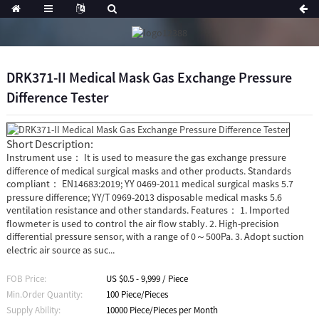
DRK371-II Medical Mask Gas Exchange Pressure
Difference Tester
Short Description:
Instrument use： It is used to measure the gas exchange pressure
difference of medical surgical masks and other products. Standards
compliant： EN14683:2019; YY 0469-2011 medical surgical masks 5.7
pressure difference; YY/T 0969-2013 disposable medical masks 5.6
ventilation resistance and other standards. Features： 1. Imported
flowmeter is used to control the air flow stably. 2. High-precision
differential pressure sensor, with a range of 0～500Pa. 3. Adopt suction
electric air source as suc...
FOB Price:
US $0.5 - 9,999 / Piece
Min.Order Quantity:
100 Piece/Pieces
Supply Ability:
10000 Piece/Pieces per Month