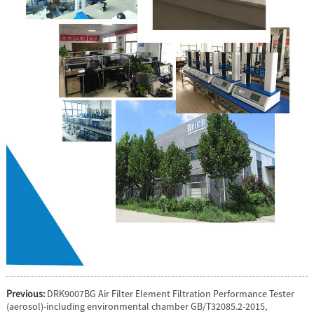
Previous:
DRK9007BG Air Filter Element Filtration Performance Tester
(aerosol)-including environmental chamber GB/T32085.2-2015,