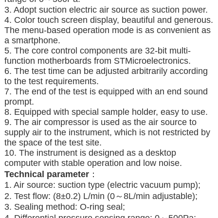
3. Adopt suction electric air source as suction power.
4. Color touch screen display, beautiful and generous.
The menu-based operation mode is as convenient as
a smartphone.
5. The core control components are 32-bit multi-
function motherboards from STMicroelectronics.
6. The test time can be adjusted arbitrarily according
to the test requirements.
7. The end of the test is equipped with an end sound
prompt.
8. Equipped with special sample holder, easy to use.
9. The air compressor is used as the air source to
supply air to the instrument, which is not restricted by
the space of the test site.
10. The instrument is designed as a desktop
computer with stable operation and low noise.
T
echnical parameter
：
1. Air source: suction type (electric vacuum pump);
2. Test flow: (8±0.2) L/min (0～8L/min adjustable);
3. Sealing method: O-ring seal;