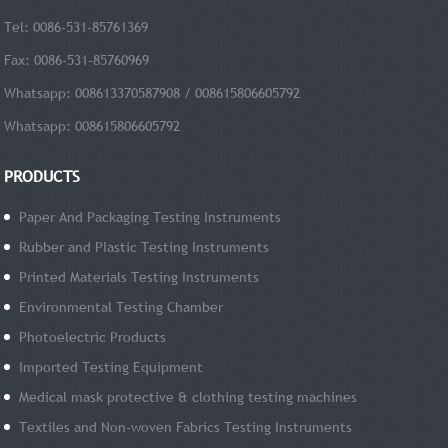
Tel: 0086-531-85761369
Fax: 0086-531-85760969
Whatsapp: 008613370587908 / 008615806605792
Whatsapp: 008615806605792
PRODUCTS
Paper And Packaging Testing Instruments
Rubber and PIastic Testing Instruments
Printed Materials Testing Instruments
Environmental Testing Chamber
Photoelectric Products
Imported Testing Equipment
Medical mask protective & clothing testing machines
Textiles and Non-woven Fabrics Testing Instruments