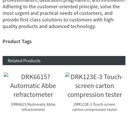
Adhering to the customer-oriented principle, solve the
most urgent and practical needs of customers, and
provide first-class solutions to customers with high-
quality products and advanced technology.
Product Tags
Related Products
DRK6615?Automatic Abbe
DRK123E-3 Touch-screen
refractometer
carton compression tester