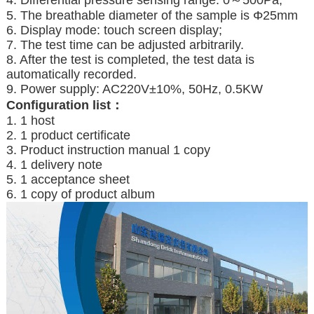
4. Differential pressure sensing range: 0～500Pa;
5. The breathable diameter of the sample is Φ25mm
6. Display mode: touch screen display;
7. The test time can be adjusted arbitrarily.
8. After the test is completed, the test data is
automatically recorded.
9. Power supply: AC220V±10%, 50Hz, 0.5KW
C
onfiguration list：
1. 1 host
2. 1 product certificate
3. Product instruction manual 1 copy
4. 1 delivery note
5. 1 acceptance sheet
6. 1 copy of product album