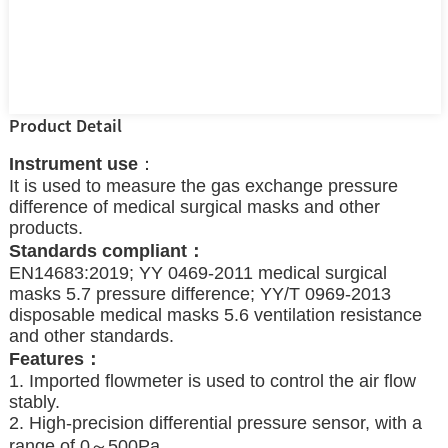
Product Detail
Instrument use
：
It is used to measure the gas exchange pressure
difference of medical surgical masks and other
products.
Standards compliant：
EN14683:2019; YY 0469-2011 medical surgical
masks 5.7 pressure difference; YY/T 0969-2013
disposable medical masks 5.6 ventilation resistance
and other standards.
Features：
1. Imported flowmeter is used to control the air flow
stably.
2. High-precision differential pressure sensor, with a
range of 0～500Pa.