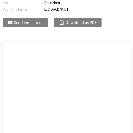
Port:
Shenzhen
Payment Terms:
L/C,D/A,D/P,T/T
Send email to us
Download as PDF