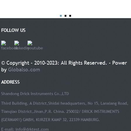
FOLLOW US
© Copyright - 2010-2023: All Rights Reserved. - Power
by
Globalso.com
ADDRESS
Shandong Drick Instruments Co.,LTD
Third Building, A District,Shidai headquarters, No 15, Lanxiang Road,
Tianqiao District,Jinan,P.R. China. 250032/ DRICK INSTRUMENTS
(GERMANY) GMBH, KURZER KAMP 32, 22339 HAMBURG.
E-mail:
info@drktest.com